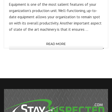
Equipment is one of the most salient features of your
organization’s production unit. Well-functioning, up-to-
date equipment allows your organization to remain spot
on with its overall productivity. Another important aspect
of state of the art machinery is that it ensures …
READ MORE