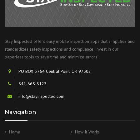
Stay Inspected offers easy mobile inspection apps that simplifies and
standardizes safety inspections and compliance. Invest in our
paperless tools to save time and minimize errors!
PO BOX 3764 Central Point, OR 97502
541-665-8122
info@stayinspected.com
Navigation
Home
How It Works