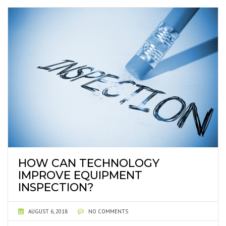
HOW CAN TECHNOLOGY
IMPROVE EQUIPMENT
INSPECTION?
AUGUST 6, 2018
NO COMMENTS