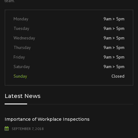
team.
Monday
9am > 5pm
Tuesday
9am > 5pm
Wednesday
9am > 5pm
Thursday
9am > 5pm
Friday
9am > 5pm
Saturday
9am > 5pm
Sunday
Closed
Latest News
Importance of Workplace Inspections
SEPTEMBER 7, 2018