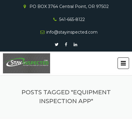
PO BOX 3764 Central Point, OR 97502
541-665-8122
info@stayinspected.com
POSTS TAGGED "EQUIPMENT
INSPECTION APP"