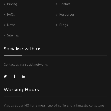
Pricing
Contact
FAQs
Resources
News
Blogs
Sitemap
Socialise with us
Contact us via social networks
Working Hours
Visit us at our HQ for a mean cup of coffe and a fantastic consulting