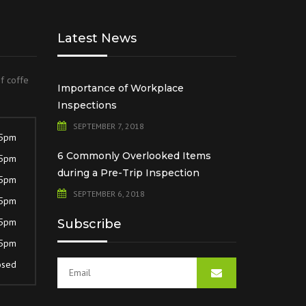
Latest News
of coffe
Importance of Workplace
Inspections
SEPTEMBER 7, 2018
 5pm
6 Commonly Overlooked Items
 5pm
during a Pre-Trip Inspection
 5pm
SEPTEMBER 6, 2018
 5pm
 5pm
Subscribe
 5pm
osed