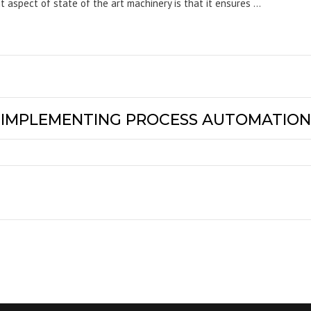
nt aspect of state of the art machinery is that it ensures …
Y IMPLEMENTING PROCESS AUTOMATION