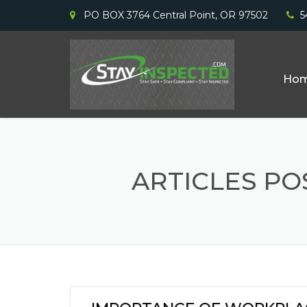
PO BOX 3764 Central Point, OR 97502
5
Ho
ARTICLES P