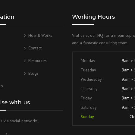
ation
Working Hours
How It Works
Visit us at our HQ for a mean cup 
and a fantastic consulting team.
g
Contact
Resources
Monday
9am >
Tuesday
9am >
Blogs
Wednesday
9am >
ap
Thursday
9am >
Friday
9am >
lise with us
Saturday
9am >
Sunday
Cl
s via social networks