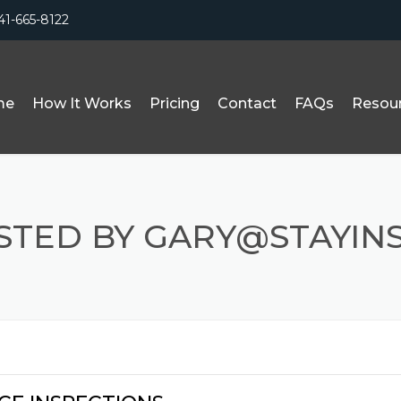
41-665-8122
me
How It Works
Pricing
Contact
FAQs
Resou
OSTED BY GARY@STAYIN