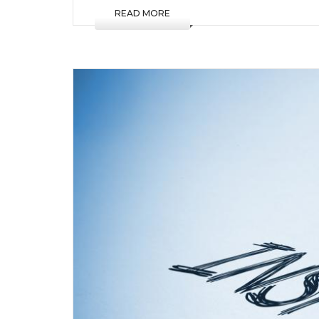
READ MORE