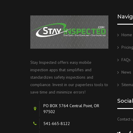
Navig
Home
Pricin
FAQs
Stay Inspected offers easy mobile
inspection apps that simplifies and
News
standardizes safety inspections and
Sitem
compliance. Invest in our paperless tools to
save time and minimize errors!
Socia
PO BOX 3764 Central Point, OR
97502
Contact u
541-665-8122