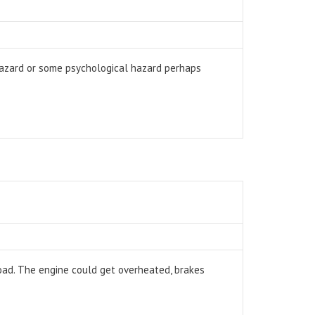
hazard or some psychological hazard perhaps
 road. The engine could get overheated, brakes