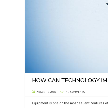
HOW CAN TECHNOLOGY IM
AUGUST 6, 2018
NO COMMENTS
Equipment is one of the most salient features of