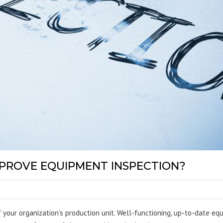
PROVE EQUIPMENT INSPECTION?
 your organization’s production unit. Well-functioning, up-to-date e