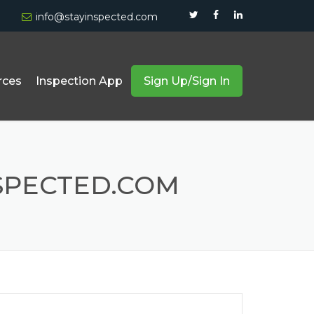
info@stayinspected.com
rces
Inspection App
Sign Up/Sign In
Forklift And Truck Inspection
Equipment & Safety Compliance
SPECTED.COM