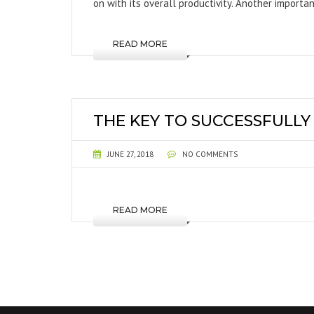
on with its overall productivity. Another importa
READ MORE
THE KEY TO SUCCESSFULL
JUNE 27, 2018
NO COMMENTS
READ MORE