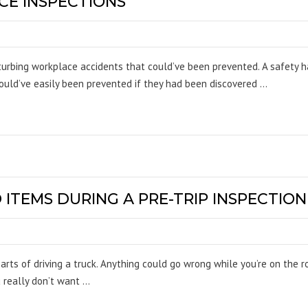
E INSPECTIONS
turbing workplace accidents that could’ve been prevented. A safety 
ould’ve easily been prevented if they had been discovered …
TEMS DURING A PRE-TRIP INSPECTION
parts of driving a truck. Anything could go wrong while you’re on the
u really don’t want …