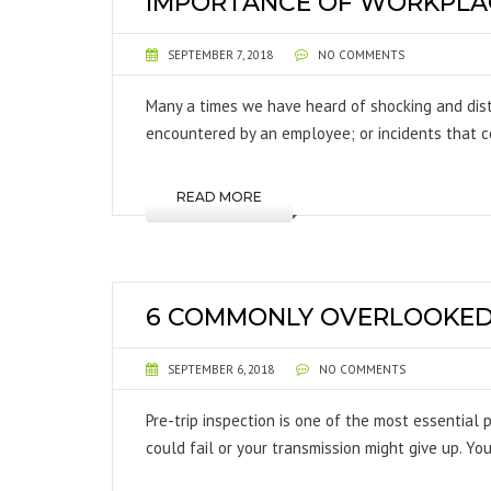
IMPORTANCE OF WORKPLAC
SEPTEMBER 7, 2018
NO COMMENTS
Many a times we have heard of shocking and dis
encountered by an employee; or incidents that c
READ MORE
6 COMMONLY OVERLOOKED I
SEPTEMBER 6, 2018
NO COMMENTS
Pre-trip inspection is one of the most essential 
could fail or your transmission might give up. Yo