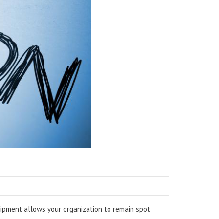
quipment allows your organization to remain spot