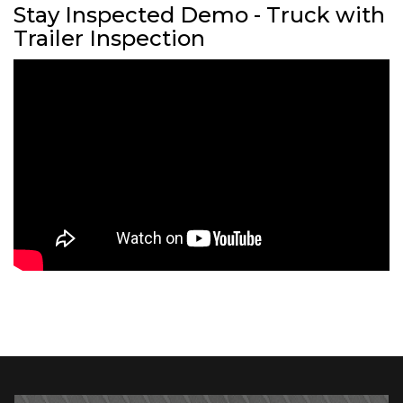
Stay Inspected Demo - Truck with
Trailer Inspection