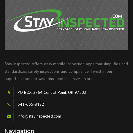
Stay Inspected offers easy mobile inspection apps that simplifies and
standardizes safety inspections and compliance. Invest in our
paperless tools to save time and minimize errors!
PO BOX 3764 Central Point, OR 97502
541-665-8122
info@stayinspected.com
Navigation