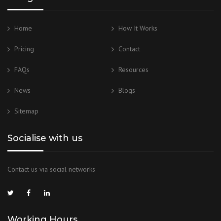
Home
How It Works
Pricing
Contact
FAQs
Resources
News
Blogs
Sitemap
Socialise with us
Contact us via social networks
Working Hours