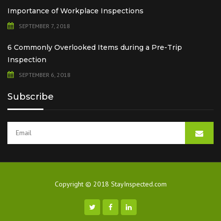
Importance of Workplace Inspections
SEPTEMBER 7, 2018
6 Commonly Overlooked Items during a Pre-Trip
Inspection
SEPTEMBER 6, 2018
Subscribe
Copyright © 2018 StayInspected.com