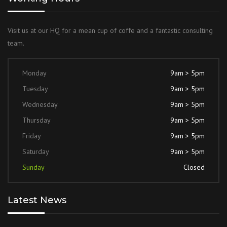
Visit us at our HQ for a mean cup of coffe and a fantastic consulting
team.
Monday
9am > 5pm
Tuesday
9am > 5pm
Wednesday
9am > 5pm
Thursday
9am > 5pm
Friday
9am > 5pm
Saturday
9am > 5pm
Sunday
Closed
Latest News