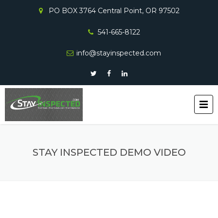
PO BOX 3764 Central Point, OR 97502
541-665-8122
info@stayinspected.com
STAY INSPECTED DEMO VIDEO