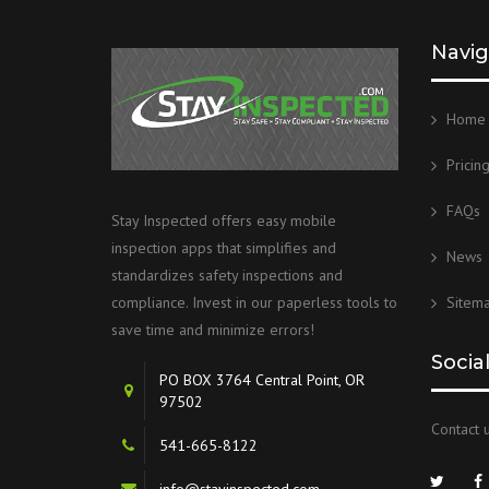
Navig
Home
Pricin
FAQs
Stay Inspected offers easy mobile
inspection apps that simplifies and
News
standardizes safety inspections and
Sitem
compliance. Invest in our paperless tools to
save time and minimize errors!
Socia
PO BOX 3764 Central Point, OR
97502
Contact u
541-665-8122