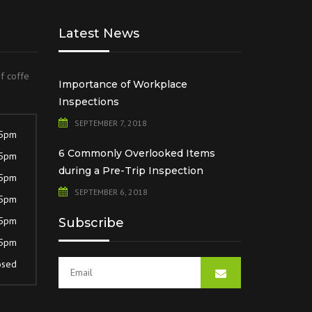
Latest News
of coffe
Importance of Workplace
Inspections
SEPTEMBER 7, 2018
 5pm
6 Commonly Overlooked Items
 5pm
during a Pre-Trip Inspection
 5pm
SEPTEMBER 6, 2018
 5pm
 5pm
Subscribe
 5pm
osed