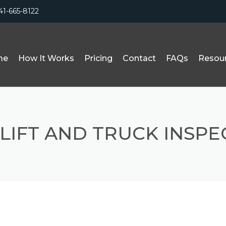
41-665-8122
me
How It Works
Pricing
Contact
FAQs
Resou
LIFT AND TRUCK INSPE