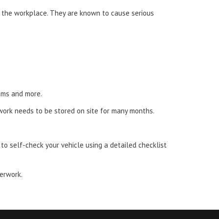
n the workplace. They are known to cause serious
tems and more.
work needs to be stored on site for many months.
o self-check your vehicle using a detailed checklist
perwork.