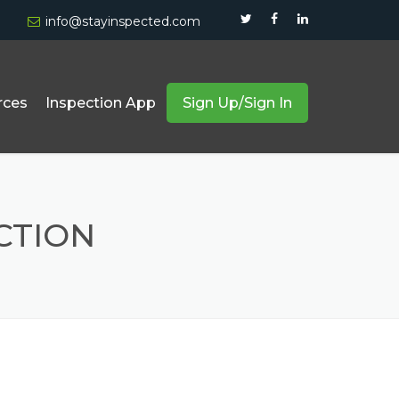
info@stayinspected.com
rces
Inspection App
Sign Up/Sign In
Forklift And Truck Inspection
Equipment & Safety Compliance
CTION