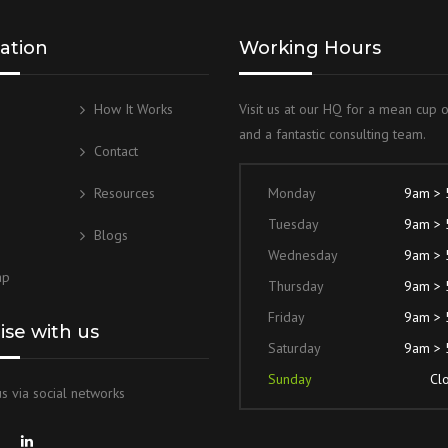
ation
Working Hours
How It Works
Visit us at our HQ for a mean cup 
and a fantastic consulting team.
g
Contact
Resources
Monday
9am >
Tuesday
9am >
Blogs
Wednesday
9am >
ap
Thursday
9am >
Friday
9am >
lise with us
Saturday
9am >
Sunday
Cl
s via social networks