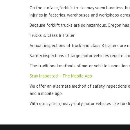
On the surface, forklift trucks may seem harmless, b
injuries in factories, warehouses and workshops across
Because forklift trucks are so hazardous, Oregon has 
Trucks & Class 8 Trailer
Annual inspections of truck and class 8 trailers are 
Safety inspections of large motor vehicles require ch
The traditional methods of motor vehicle inspection 
Stay Inspected – The Mobile App
We offer an alternate method of safety inspections o
and a mobile app.
With our system, heavy-duty motor vehicles like forkl