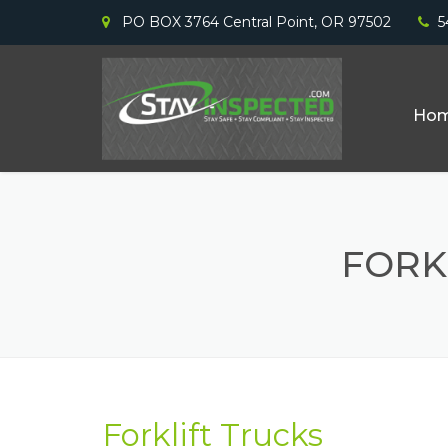
PO BOX 3764 Central Point, OR 97502
5
Ho
FORK
Forklift Trucks