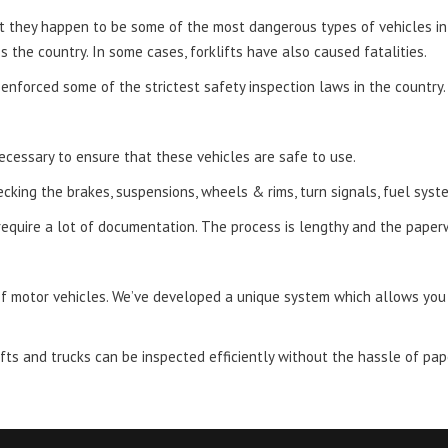
ut they happen to be some of the most dangerous types of vehicles i
 the country. In some cases, forklifts have also caused fatalities.
enforced some of the strictest safety inspection laws in the country.
necessary to ensure that these vehicles are safe to use.
ecking the brakes, suspensions, wheels & rims, turn signals, fuel sys
require a lot of documentation. The process is lengthy and the paper
f motor vehicles. We’ve developed a unique system which allows you t
ifts and trucks can be inspected efficiently without the hassle of pa